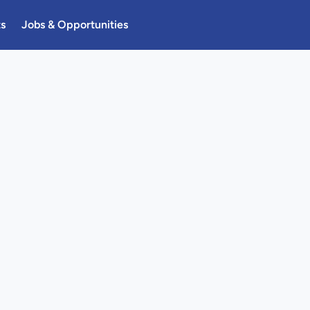
ts
Jobs & Opportunities