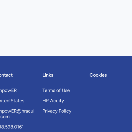
ontact
Links
Cookies
mpowER
Terms of Use
ited States
HR Acuity
mpowER@hracui
Privacy Policy
y.com
88.598.0161