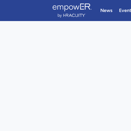
News
Even