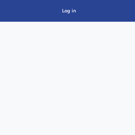
Log in