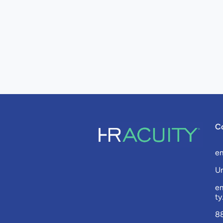
C
e
Un
e
t
8